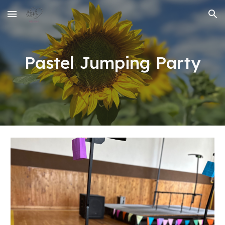
Skip to main content
Skip to navigation
Pastel Jumping Party