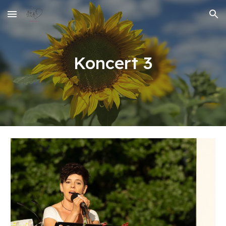
Skip to main content
Skip to navigation
Koncert 3